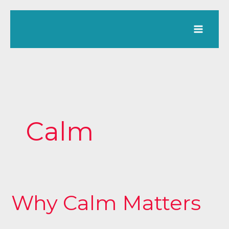
Skip
to
content
Calm
Why Calm Matters
Why
Calm
Matters