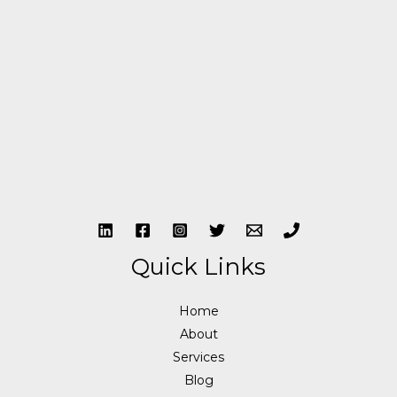
Quick Links
Home
About
Services
Blog