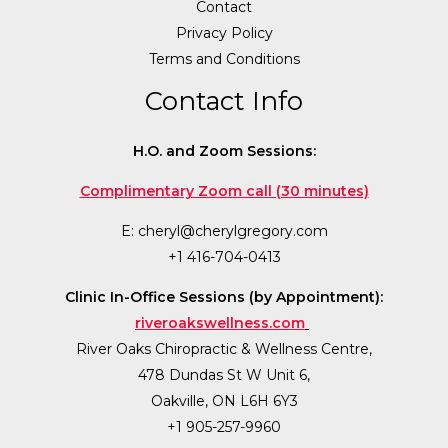
Contact
Privacy Policy
Terms and Conditions
Contact Info
H.O. and Zoom Sessions:
Complimentary Zoom call (30 minutes)
E:
cheryl@cherylgregory.com
+1 416-704-0413
Clinic In-Office Sessions (by Appointment):
riveroakswellness.com
River Oaks Chiropractic & Wellness Centre,
478 Dundas St W Unit 6,
Oakville, ON L6H 6Y3
+1 905-257-9960