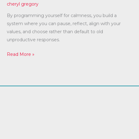
cheryl gregory
By programming yourself for calmness, you build a
system where you can pause, reflect, align with your
values, and choose rather than default to old
unproductive responses.
Read More »