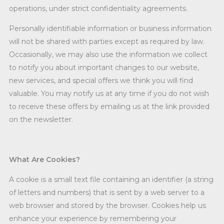
operations, under strict confidentiality agreements.
Personally identifiable information or business information
will not be shared with parties except as required by law.
Occasionally, we may also use the information we collect
to notify you about important changes to our website,
new services, and special offers we think you will find
valuable. You may notify us at any time if you do not wish
to receive these offers by emailing us at the link provided
on the newsletter.
What Are Cookies?
A cookie is a small text file containing an identifier (a string
of letters and numbers) that is sent by a web server to a
web browser and stored by the browser. Cookies help us
enhance your experience by remembering your