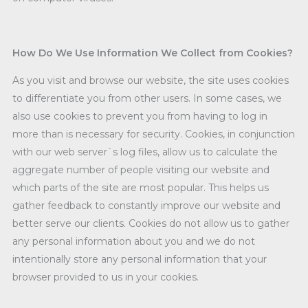
How Do We Use Information We Collect from Cookies?
As you visit and browse our website, the site uses cookies
to differentiate you from other users. In some cases, we
also use cookies to prevent you from having to log in
more than is necessary for security. Cookies, in conjunction
with our web server`s log files, allow us to calculate the
aggregate number of people visiting our website and
which parts of the site are most popular. This helps us
gather feedback to constantly improve our website and
better serve our clients. Cookies do not allow us to gather
any personal information about you and we do not
intentionally store any personal information that your
browser provided to us in your cookies.