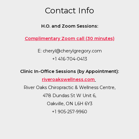
Contact Info
H.O. and Zoom Sessions:
Complimentary Zoom call (30 minutes)
E:
cheryl@cherylgregory.com
+1 416-704-0413
Clinic In-Office Sessions (by Appointment):
riveroakswellness.com
River Oaks Chiropractic & Wellness Centre,
478 Dundas St W Unit 6,
Oakville, ON L6H 6Y3
+1 905-257-9960