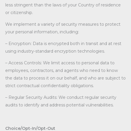
less stringent than the laws of your Country of residence
or citizenship.
We implement a variety of security measures to protect
your personal information, including:
– Encryption: Data is encrypted both in transit and at rest
using industry-standard encryption technologies.
– Access Controls: We limit access to personal data to
employees, contractors, and agents who need to know
the data to process it on our behalf, and who are subject to
strict contractual confidentiality obligations.
– Regular Security Audits: We conduct regular security
audits to identify and address potential vulnerabilities.
Choice/Opt-In/Opt-Out