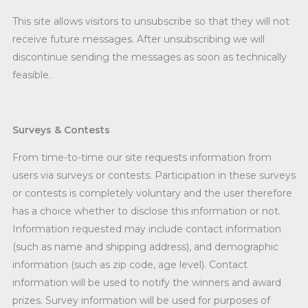
This site allows visitors to unsubscribe so that they will not
receive future messages. After unsubscribing we will
discontinue sending the messages as soon as technically
feasible.
Surveys & Contests
From time-to-time our site requests information from
users via surveys or contests. Participation in these surveys
or contests is completely voluntary and the user therefore
has a choice whether to disclose this information or not.
Information requested may include contact information
(such as name and shipping address), and demographic
information (such as zip code, age level). Contact
information will be used to notify the winners and award
prizes. Survey information will be used for purposes of