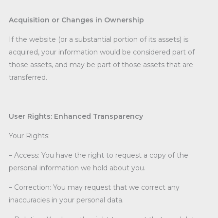
Acquisition or Changes in Ownership
If the website (or a substantial portion of its assets) is
acquired, your information would be considered part of
those assets, and may be part of those assets that are
transferred.
User Rights: Enhanced Transparency
Your Rights:
– Access: You have the right to request a copy of the
personal information we hold about you.
– Correction: You may request that we correct any
inaccuracies in your personal data.