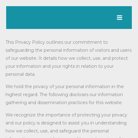
Skip
to
content
This Privacy Policy outlines our commitment to
safeguarding the personal information of visitors and users
of our website. It details how we collect, use, and protect
your information and your rights in relation to your
personal data.
We hold the privacy of your personal information in the
highest regard. The following discloses our information
gathering and dissemination practices for this website.
We recognize the importance of protecting your privacy
and our policy is designed to assist you in understanding
how we collect, use, and safeguard the personal