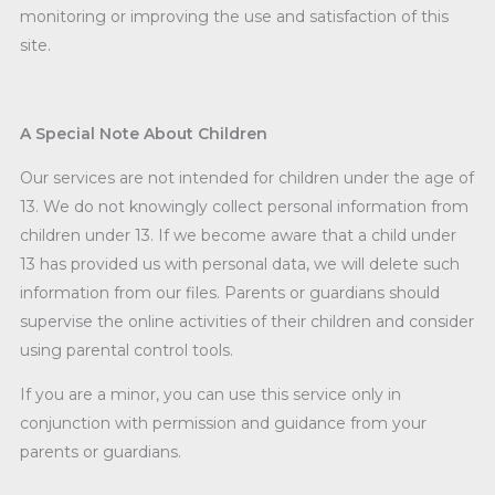
monitoring or improving the use and satisfaction of this
site.
A Special Note About Children
Our services are not intended for children under the age of
13. We do not knowingly collect personal information from
children under 13. If we become aware that a child under
13 has provided us with personal data, we will delete such
information from our files. Parents or guardians should
supervise the online activities of their children and consider
using parental control tools.
If you are a minor, you can use this service only in
conjunction with permission and guidance from your
parents or guardians.