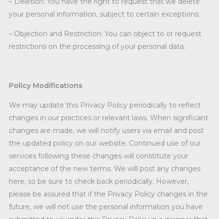
– Deletion: You have the right to request that we delete
your personal information, subject to certain exceptions.
– Objection and Restriction: You can object to or request
restrictions on the processing of your personal data.
Policy Modifications
We may update this Privacy Policy periodically to reflect
changes in our practices or relevant laws. When significant
changes are made, we will notify users via email and post
the updated policy on our website. Continued use of our
services following these changes will constitute your
acceptance of the new terms. We will post any changes
here, so be sure to check back periodically. However,
please be assured that if the Privacy Policy changes in the
future, we will not use the personal information you have