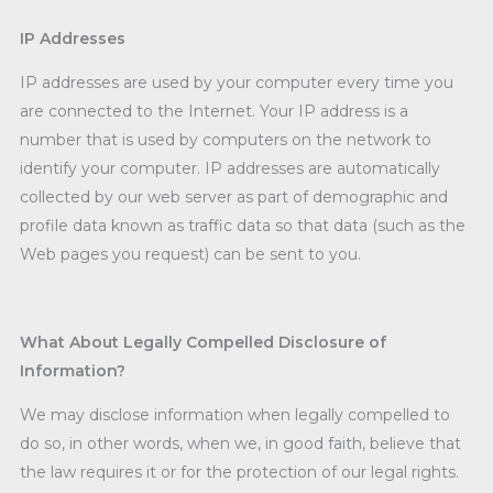
IP Addresses
IP addresses are used by your computer every time you
are connected to the Internet. Your IP address is a
number that is used by computers on the network to
identify your computer. IP addresses are automatically
collected by our web server as part of demographic and
profile data known as traffic data so that data (such as the
Web pages you request) can be sent to you.
What About Legally Compelled Disclosure of
Information?
We may disclose information when legally compelled to
do so, in other words, when we, in good faith, believe that
the law requires it or for the protection of our legal rights.