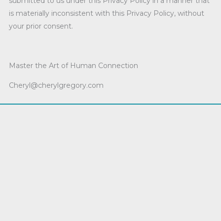
submitted to us under this Privacy Policy in a manner that
is materially inconsistent with this Privacy Policy, without
your prior consent.
Master the Art of Human Connection
Cheryl@cherylgregory.com