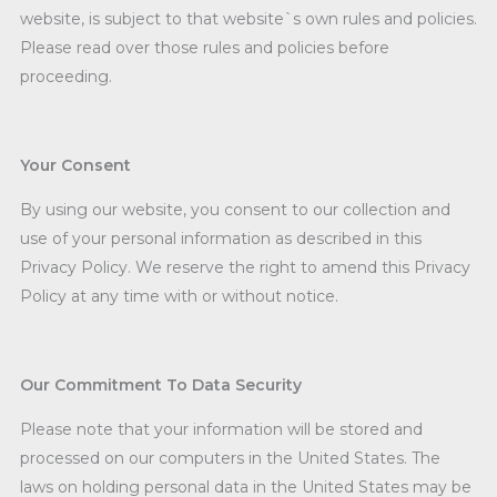
website, is subject to that website`s own rules and policies.
Please read over those rules and policies before
proceeding.
Your Consent
By using our website, you consent to our collection and
use of your personal information as described in this
Privacy Policy. We reserve the right to amend this Privacy
Policy at any time with or without notice.
Our Commitment To Data Security
Please note that your information will be stored and
processed on our computers in the United States. The
laws on holding personal data in the United States may be