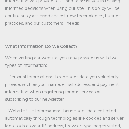
information you provide to us and to assist you in making
informed decisions when using our site. This policy will be
continuously assessed against new technologies, business
practices, and our customers` needs.
What Information Do We Collect?
When visiting our website, you may provide us with two
types of information:
– Personal Information: This includes data you voluntarily
provide, such as your name, email address, and payment
information when registering for our services or
subscribing to our newsletter.
– Website Use Information: This includes data collected
automatically through technologies like cookies and server
logs, such as your IP address, browser type, pages visited,