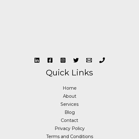
Quick Links
Home
About
Services
Blog
Contact
Privacy Policy
Terms and Conditions