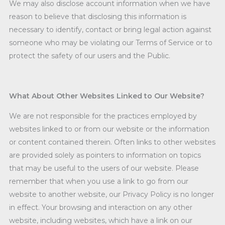
We may also disclose account information when we have
reason to believe that disclosing this information is
necessary to identify, contact or bring legal action against
someone who may be violating our Terms of Service or to
protect the safety of our users and the Public.
What About Other Websites Linked to Our Website?
We are not responsible for the practices employed by
websites linked to or from our website or the information
or content contained therein. Often links to other websites
are provided solely as pointers to information on topics
that may be useful to the users of our website. Please
remember that when you use a link to go from our
website to another website, our Privacy Policy is no longer
in effect. Your browsing and interaction on any other
website, including websites, which have a link on our