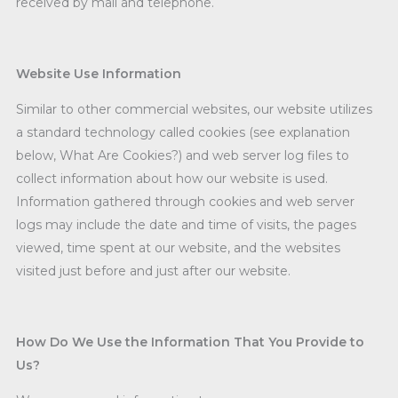
received by mail and telephone.
Website Use Information
Similar to other commercial websites, our website utilizes
a standard technology called cookies (see explanation
below, What Are Cookies?) and web server log files to
collect information about how our website is used.
Information gathered through cookies and web server
logs may include the date and time of visits, the pages
viewed, time spent at our website, and the websites
visited just before and just after our website.
How Do We Use the Information That You Provide to
Us?