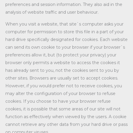
preferences and session information. They also aid in the
analysis of website traffic and user behaviour.
When you visit a website, that site`s computer asks your
computer for permission to store this file in a part of your
hard drive specifically designated for cookies. Each website
can send its own cookie to your browser if your browser`s
preferences allow it, but (to protect your privacy) your
browser only permits a website to access the cookies it
has already sent to you, not the cookies sent to you by
other sites. Browsers are usually set to accept cookies.
However, if you would prefer not to receive cookies, you
may alter the configuration of your browser to refuse
cookies. If you choose to have your browser refuse
cookies, it is possible that some areas of our site will not
function as effectively when viewed by the users. A cookie
cannot retrieve any other data from your hard drive or pass
on computer viruses.