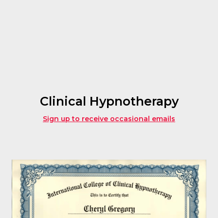
Clinical Hypnotherapy
Sign up to receive occasional emails