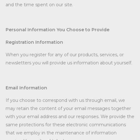
and the time spent on our site.
Personal Information You Choose to Provide
Registration Information
When you register for any of our products, services, or
newsletters you will provide us information about yourself.
Email Information
If you choose to correspond with us through email, we
may retain the content of your email messages together
with your email address and our responses. We provide the
same protections for these electronic communications
that we employ in the maintenance of information