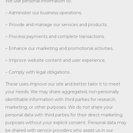
We use personal information to:
– Administer our business operations.
– Provide and manage our services and products.
– Process payments and complete transactions.
– Enhance our marketing and promotional activities.
– Improve website content and user experience.
– Comply with legal obligations.
These uses improve our site and better tailor it to meet
your needs. We may share aggregated, non-personally
identifiable information with third parties for research,
marketing, or other purposes. We do not share your
personal data with third parties for their direct marketing
purposes without your explicit consent. Personal data may
be shared with service providers who assist us in our