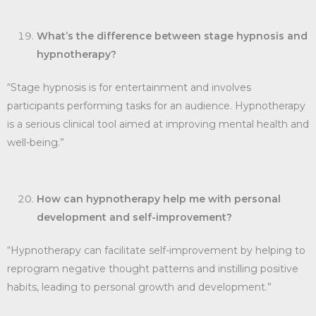
What’s the difference between stage hypnosis and
hypnotherapy?
“Stage hypnosis is for entertainment and involves
participants performing tasks for an audience. Hypnotherapy
is a serious clinical tool aimed at improving mental health and
well-being.”
How can hypnotherapy help me with personal
development and self-improvement?
“Hypnotherapy can facilitate self-improvement by helping to
reprogram negative thought patterns and instilling positive
habits, leading to personal growth and development.”