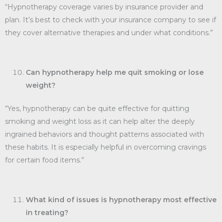
“Hypnotherapy coverage varies by insurance provider and
plan. It’s best to check with your insurance company to see if
they cover alternative therapies and under what conditions.”
Can hypnotherapy help me quit smoking or lose
weight?
“Yes, hypnotherapy can be quite effective for quitting
smoking and weight loss as it can help alter the deeply
ingrained behaviors and thought patterns associated with
these habits. It is especially helpful in overcoming cravings
for certain food items.”
What kind of issues is hypnotherapy most effective
in treating?