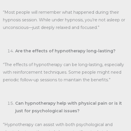
“Most people will remember what happened during their
hypnosis session. While under hypnosis, you’re not asleep or
unconscious—just deeply relaxed and focused.”
Are the effects of hypnotherapy long-lasting?
“The effects of hypnotherapy can be long-lasting, especially
with reinforcement techniques. Some people might need
periodic follow-up sessions to maintain the benefits.”
Can hypnotherapy help with physical pain or is it
just for psychological issues?
“Hypnotherapy can assist with both psychological and