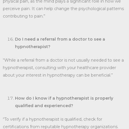
physical pain, as the mind plays a significant role in how we
perceive pain. It can help change the psychological patterns
contributing to pain.”
Do I need a referral from a doctor to see a
hypnotherapist?
“While a referral from a doctor is not usually needed to see a
hypnotherapist, consulting with your healthcare provider
about your interest in hypnotherapy can be beneficial.”
How do I know if a hypnotherapist is properly
qualified and experienced?
“To verify if a hypnotherapist is qualified, check for
certifications from reputable hypnotherapy organizations.