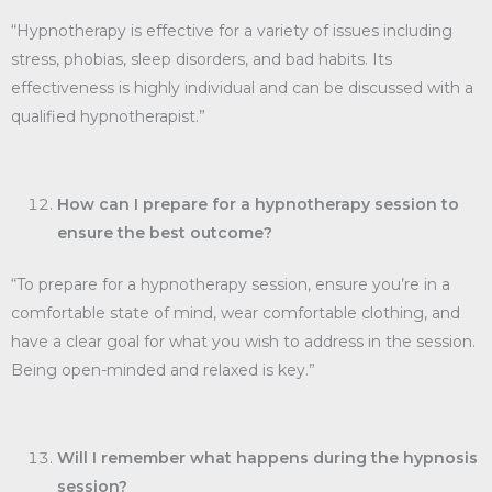
“Hypnotherapy is effective for a variety of issues including
stress, phobias, sleep disorders, and bad habits. Its
effectiveness is highly individual and can be discussed with a
qualified hypnotherapist.”
How can I prepare for a hypnotherapy session to
ensure the best outcome?
“To prepare for a hypnotherapy session, ensure you’re in a
comfortable state of mind, wear comfortable clothing, and
have a clear goal for what you wish to address in the session.
Being open-minded and relaxed is key.”
Will I remember what happens during the hypnosis
session?