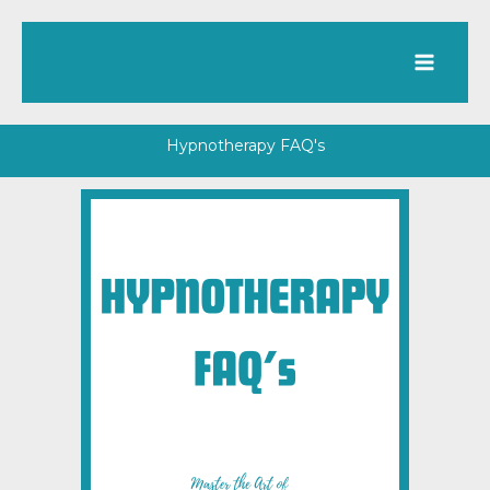
Skip
to
content
Hypnotherapy FAQ's