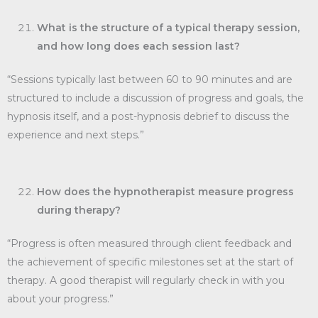
What is the structure of a typical therapy session,
and how long does each session last?
“Sessions typically last between 60 to 90 minutes and are
structured to include a discussion of progress and goals, the
hypnosis itself, and a post-hypnosis debrief to discuss the
experience and next steps.”
How does the hypnotherapist measure progress
during therapy?
“Progress is often measured through client feedback and
the achievement of specific milestones set at the start of
therapy. A good therapist will regularly check in with you
about your progress.”