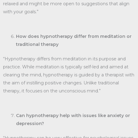
relaxed and might be more open to suggestions that align
with your goals.”
How does hypnotherapy differ from meditation or
traditional therapy
“Hypnotherapy differs from meditation in its purpose and
practice. While meditation is typically self-led and aimed at
clearing the mind, hypnotherapy is guided by a therapist with
the aim of instilling positive changes. Unlike traditional
therapy, it focuses on the unconscious mind.”
Can hypnotherapy help with issues like anxiety or
depression?