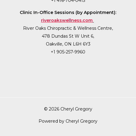
+1 416-704-0413
Clinic In-Office Sessions (by Appointment):
riveroakswellness.com
River Oaks Chiropractic & Wellness Centre,
478 Dundas St W Unit 6,
Oakville, ON L6H 6Y3
+1 905-257-9960
© 2026 Cheryl Gregory
Powered by Cheryl Gregory