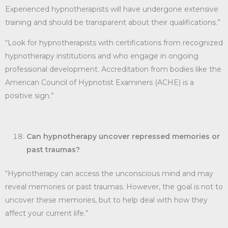
Experienced hypnotherapists will have undergone extensive
training and should be transparent about their qualifications.”
“Look for hypnotherapists with certifications from recognized
hypnotherapy institutions and who engage in ongoing
professional development. Accreditation from bodies like the
American Council of Hypnotist Examiners (ACHE) is a
positive sign.”
Can hypnotherapy uncover repressed memories or
past traumas?
“Hypnotherapy can access the unconscious mind and may
reveal memories or past traumas. However, the goal is not to
uncover these memories, but to help deal with how they
affect your current life.”