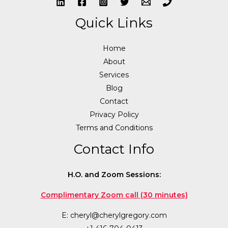
Quick Links
Home
About
Services
Blog
Contact
Privacy Policy
Terms and Conditions
Contact Info
H.O. and Zoom Sessions:
Complimentary Zoom call (30 minutes)
E:
cheryl@cherylgregory.com