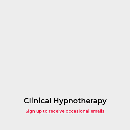
Clinical Hypnotherapy
Sign up to receive occasional emails