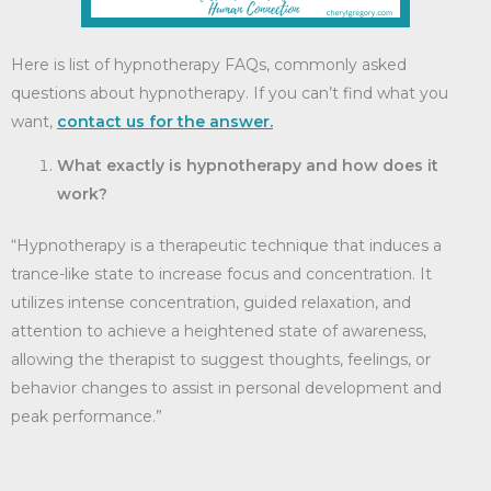
Here is list of hypnotherapy FAQs, commonly asked
questions about hypnotherapy. If you can’t find what you
want,
contact us for the answer.
What exactly is hypnotherapy and how does it
work?
“Hypnotherapy is a therapeutic technique that induces a
trance-like state to increase focus and concentration. It
utilizes intense concentration, guided relaxation, and
attention to achieve a heightened state of awareness,
allowing the therapist to suggest thoughts, feelings, or
behavior changes to assist in personal development and
peak performance.”