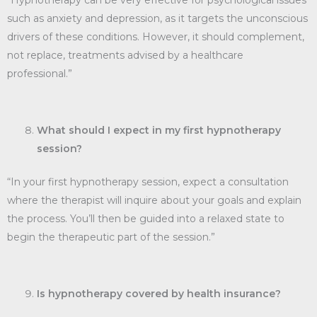
“Hypnotherapy can be very effective for psychological issues
such as anxiety and depression, as it targets the unconscious
drivers of these conditions. However, it should complement,
not replace, treatments advised by a healthcare
professional.”
What should I expect in my first hypnotherapy
session?
“In your first hypnotherapy session, expect a consultation
where the therapist will inquire about your goals and explain
the process. You’ll then be guided into a relaxed state to
begin the therapeutic part of the session.”
Is hypnotherapy covered by health insurance?