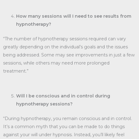
How many sessions will I need to see results from
hypnotherapy?
“The number of hypnotherapy sessions required can vary
greatly depending on the individual’s goals and the issues
being addressed. Some may see improvements in just a few
sessions, while others may need more prolonged
treatment.”
Will I be conscious and in control during
hypnotherapy sessions?
“During hypnotherapy, you remain conscious and in control.
It’s a common myth that you can be made to do things
against your will under hypnosis. Instead, you’ll likely feel