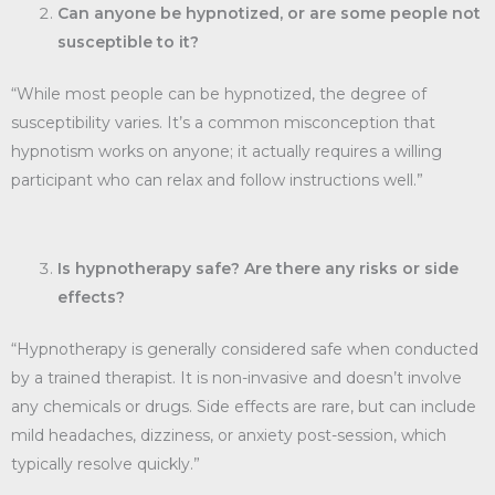
Can anyone be hypnotized, or are some people not
susceptible to it?
“While most people can be hypnotized, the degree of
susceptibility varies. It’s a common misconception that
hypnotism works on anyone; it actually requires a willing
participant who can relax and follow instructions well.”
Is hypnotherapy safe? Are there any risks or side
effects?
“Hypnotherapy is generally considered safe when conducted
by a trained therapist. It is non-invasive and doesn’t involve
any chemicals or drugs. Side effects are rare, but can include
mild headaches, dizziness, or anxiety post-session, which
typically resolve quickly.”