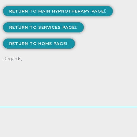
RETURN TO MAIN HYPNOTHERAPY PAGE
RETURN TO SERVICES PAGE
RETURN TO HOME PAGE
Regards,