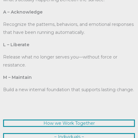
A – Acknowledge
Recognize the patterns, behaviors, and emotional responses
that have been running automatically.
L – Liberate
Release what no longer serves you—without force or
resistance.
M – Maintain
Build a new internal foundation that supports lasting change.
How we Work Together
~ Individuals ~