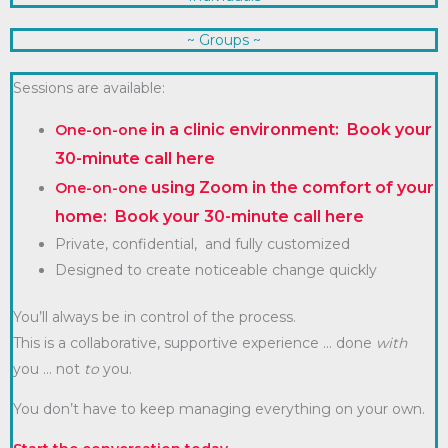
~ Groups ~
Sessions are available:
in a clinic environment: Book your
One-on-one
30-minute call here
using Zoom in the comfort of your
One-on-one
home: Book your 30-minute call
here
Private, confidential, and fully customized
Designed to create noticeable change quickly
You’ll always be in control of the process.
This is a collaborative, supportive experience … done
with
you … not
to
you.
You don’t have to keep managing everything on your own.