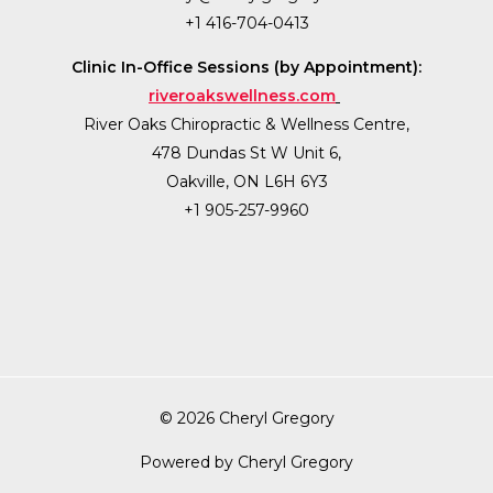
+1 416-704-0413
Clinic In-Office Sessions (by Appointment):
riveroakswellness.com
River Oaks Chiropractic & Wellness Centre,
478 Dundas St W Unit 6,
Oakville, ON L6H 6Y3
+1 905-257-9960
© 2026 Cheryl Gregory
Powered by Cheryl Gregory