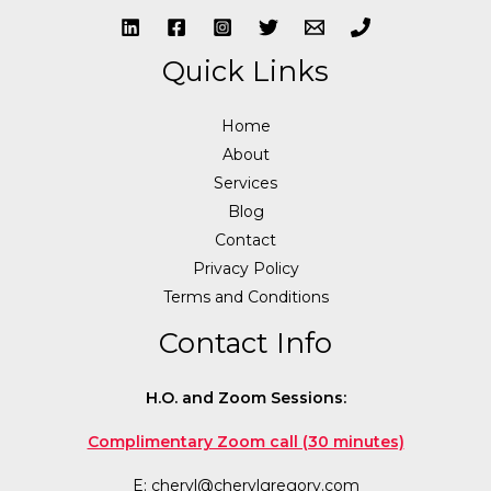
Quick Links
Home
About
Services
Blog
Contact
Privacy Policy
Terms and Conditions
Contact Info
H.O. and Zoom Sessions:
Complimentary Zoom call (30 minutes)
E:
cheryl@cherylgregory.com