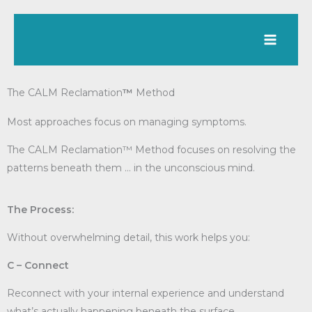
Skip
to
content
The CALM Reclamation
™
Method
Most approaches focus on managing symptoms.
The CALM Reclamation™ Method focuses on resolving the
patterns beneath them … in the unconscious mind.
The Process:
Without overwhelming detail, this work helps you:
C – Connect
Reconnect with your internal experience and understand
what’s actually happening beneath the surface.