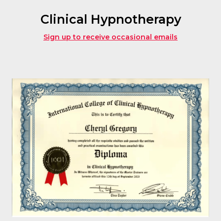
Clinical Hypnotherapy
Sign up to receive occasional emails