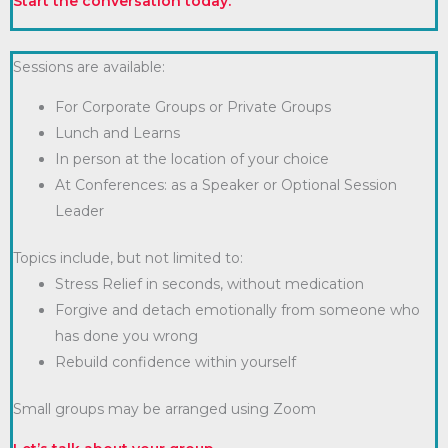
Start the conversation today.
Sessions are available:
For Corporate Groups or Private Groups
Lunch and Learns
In person at the location of your choice
At Conferences: as a Speaker or Optional Session
Leader
Topics include, but not limited to:
Stress Relief in seconds, without medication
Forgive and detach emotionally from someone who
has done you wrong
Rebuild confidence within yourself
Small groups may be arranged using Zoom