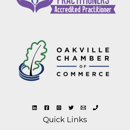
Quick Links