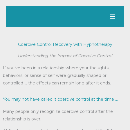
Skip
to
content
Coercive Control Recovery with Hypnotherapy
Understanding the Impact of Coercive Control
If you’ve been in a relationship where your thoughts,
behaviors, or sense of self were gradually shaped or
controlled … the effects can remain long after it ends.
You may not have called it coercive control at the time ...
Many people only recognize coercive control after the
relationship is over.