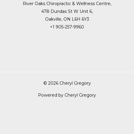
River Oaks Chiropractic & Wellness Centre,
478 Dundas St W Unit 6,
Oakville, ON L6H 6Y3
+1 905-257-9960
© 2026 Cheryl Gregory
Powered by Cheryl Gregory