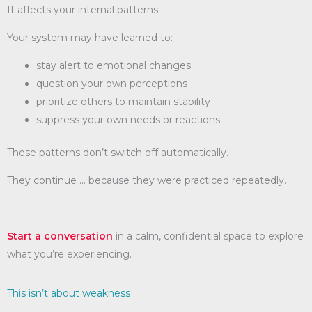
It affects your internal patterns.
Your system may have learned to:
stay alert to emotional changes
question your own perceptions
prioritize others to maintain stability
suppress your own needs or reactions
These patterns don’t switch off automatically.
They continue … because they were practiced repeatedly.
Start a conversation
in a calm, confidential space to explore
what you’re experiencing.
This isn’t about weakness