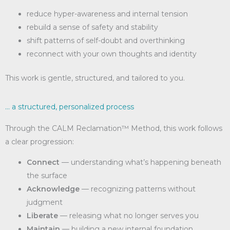
reduce hyper-awareness and internal tension
rebuild a sense of safety and stability
shift patterns of self-doubt and overthinking
reconnect with your own thoughts and identity
This work is gentle, structured, and tailored to you.
... a structured, personalized process
Through the CALM Reclamation™ Method, this work follows
a clear progression:
Connect
— understanding what’s happening beneath
the surface
Acknowledge
— recognizing patterns without
judgment
Liberate
— releasing what no longer serves you
Maintain
— building a new internal foundation