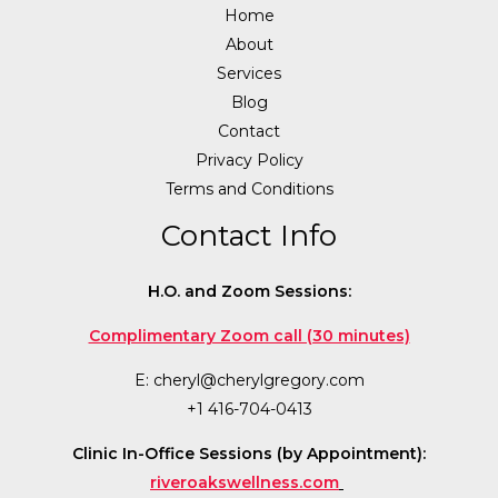
Home
About
Services
Blog
Contact
Privacy Policy
Terms and Conditions
Contact Info
H.O. and Zoom Sessions:
Complimentary Zoom call (30 minutes)
E:
cheryl@cherylgregory.com
+1 416-704-0413
Clinic In-Office Sessions (by Appointment):
riveroakswellness.com