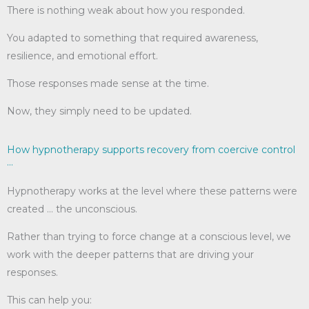
There is nothing weak about how you responded.
You adapted to something that required awareness,
resilience, and emotional effort.
Those responses made sense at the time.
Now, they simply need to be updated.
How hypnotherapy supports recovery from coercive control
...
Hypnotherapy works at the level where these patterns were
created … the unconscious.
Rather than trying to force change at a conscious level, we
work with the deeper patterns that are driving your
responses.
This can help you: