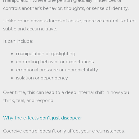
manipulation where one person gradually influences or
controls another’s behavior, thoughts, or sense of identity.
Unlike more obvious forms of abuse, coercive control is often
subtle and accumulative.
It can include:
manipulation or gaslighting
controlling behavior or expectations
emotional pressure or unpredictability
isolation or dependency
Over time, this can lead to a deep internal shift in how you
think, feel, and respond.
Why the effects don’t just disappear
Coercive control doesn’t only affect your circumstances.