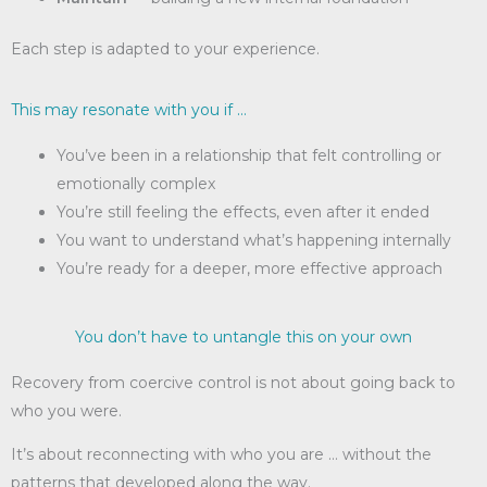
Each step is adapted to your experience.
This may resonate with you if …
You’ve been in a relationship that felt controlling or
emotionally complex
You’re still feeling the effects, even after it ended
You want to understand what’s happening internally
You’re ready for a deeper, more effective approach
You don’t have to untangle this on your own
Recovery from coercive control is not about going back to
who you were.
It’s about reconnecting with who you are … without the
patterns that developed along the way.