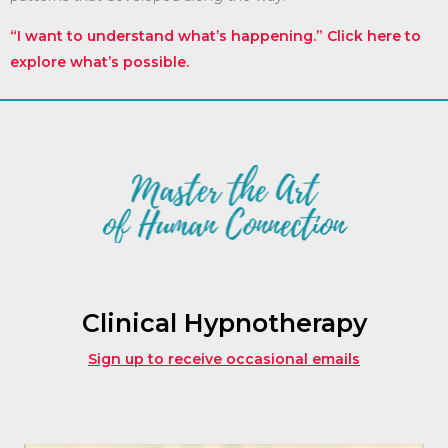
“I want to understand what’s happening.” Click here to
explore what’s possible.
Clinical Hypnotherapy
Sign up to receive occasional emails