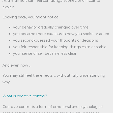
At the time, it can feel confusing… subtle… or difficult to
explain.
Looking back, you might notice:
your behavior gradually changed over time
you became more cautious in how you spoke or acted
you second-guessed your thoughts or decisions
you felt responsible for keeping things calm or stable
your sense of self became less clear
And even now …
You may still feel the effects … without fully understanding
why.
What is coercive control?
Coercive control is a form of emotional and psychological