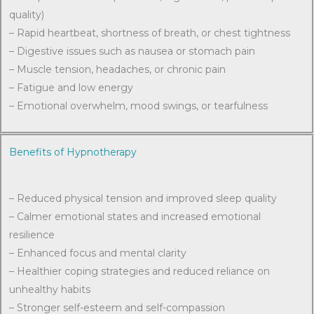
quality)
– Rapid heartbeat, shortness of breath, or chest tightness
– Digestive issues such as nausea or stomach pain
– Muscle tension, headaches, or chronic pain
– Fatigue and low energy
– Emotional overwhelm, mood swings, or tearfulness
Benefits of Hypnotherapy
– Reduced physical tension and improved sleep quality
– Calmer emotional states and increased emotional
resilience
– Enhanced focus and mental clarity
– Healthier coping strategies and reduced reliance on
unhealthy habits
– Stronger self-esteem and self-compassion