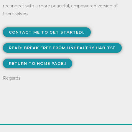
reconnect with a more peaceful, empowered version of
themselves.
CONTACT ME TO GET STARTED
READ: BREAK FREE FROM UNHEALTHY HABITS
RETURN TO HOME PAGE
Regards,