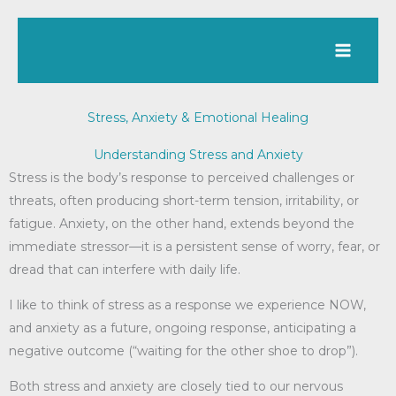
Skip
to
content
Stress, Anxiety & Emotional Healing
Understanding Stress and Anxiety
Stress is the body’s response to perceived challenges or
threats, often producing short-term tension, irritability, or
fatigue. Anxiety, on the other hand, extends beyond the
immediate stressor—it is a persistent sense of worry, fear, or
dread that can interfere with daily life.
I like to think of stress as a response we experience NOW,
and anxiety as a future, ongoing response, anticipating a
negative outcome (“waiting for the other shoe to drop”).
Both stress and anxiety are closely tied to our nervous