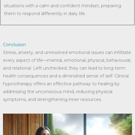
situations with a calm and confident mindset, preparing
them to respond differently in daily life.
Conclusion
Stress, anxiety, and unresolved emotional issues can infiltrate
every aspect of life—mental, emotional, physical, behavioural,
and relational. Left unchecked, they can lead to long-term
health consequences and a diminished sense of self. Clinical
hypnotherapy offers an effective pathway to healing by
addressing the unconscious mind, reducing physical
symptoms, and strengthening inner resources.