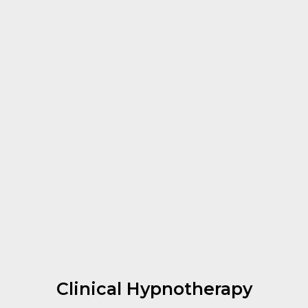
Clinical Hypnotherapy