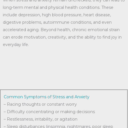
When stress and anxiety remain unchecked, they can lead to
long-term mental and physical health conditions. These
include depression, high blood pressure, heart disease,
digestive problems, autoimmune conditions, and even
accelerated aging. Beyond health, chronic emotional strain
can erode motivation, creativity, and the ability to find joy in
everyday life.
Common Symptoms of Stress and Anxiety
– Racing thoughts or constant worry
– Difficulty concentrating or making decisions
– Restlessness, irritability, or agitation
– Sleep disturbances (insomnia, nightmares, poor sleep