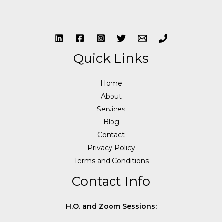
Quick Links
Home
About
Services
Blog
Contact
Privacy Policy
Terms and Conditions
Contact Info
H.O. and Zoom Sessions: