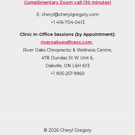
Complimentary Zoom call (30 minutes)
E:
cheryl@cherylgregory.com
+1 416-704-0413
Clinic In-Office Sessions (by Appointment):
riveroakswellness.com
River Oaks Chiropractic & Wellness Centre,
478 Dundas St W Unit 6,
Oakville, ON L6H 6Y3
+1 905-257-9960
© 2026 Cheryl Gregory