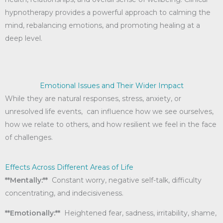
hypnotherapy provides a powerful approach to calming the
mind, rebalancing emotions, and promoting healing at a
deep level.
Emotional Issues and Their Wider Impact
While they are natural responses, stress, anxiety, or
unresolved life events, can influence how we see ourselves,
how we relate to others, and how resilient we feel in the face
of challenges.
Effects Across Different Areas of Life
**Mentally:**
Constant worry, negative self-talk, difficulty
concentrating, and indecisiveness.
**Emotionally:**
Heightened fear, sadness, irritability, shame,