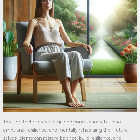
Through techniques like guided visualizations, building
emotional resilience, and mentally rehearsing their future
selves, clients can restore balance, build resilience, and