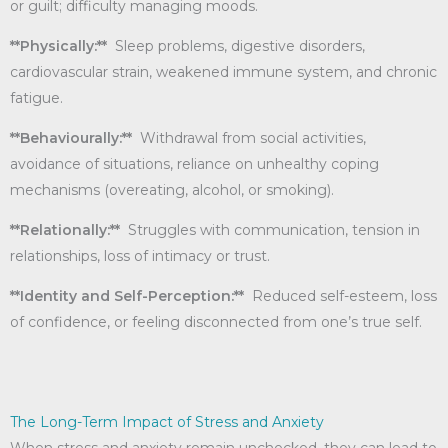
or guilt; difficulty managing moods.
**Physically:**
Sleep problems, digestive disorders,
cardiovascular strain, weakened immune system, and chronic
fatigue.
**Behaviourally:**
Withdrawal from social activities,
avoidance of situations, reliance on unhealthy coping
mechanisms (overeating, alcohol, or smoking).
**Relationally:**
Struggles with communication, tension in
relationships, loss of intimacy or trust.
**Identity and Self-Perception:**
Reduced self-esteem, loss
of confidence, or feeling disconnected from one’s true self.
The Long-Term Impact of Stress and Anxiety