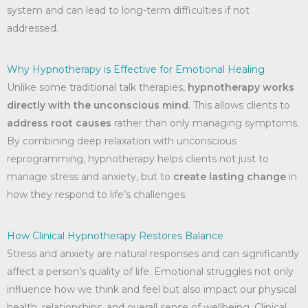
system and can lead to long-term difficulties if not
addressed.
Why Hypnotherapy is Effective for Emotional Healing
Unlike some traditional talk therapies,
hypnotherapy works
directly with the unconscious mind
. This allows clients to
address root causes
rather than only managing symptoms.
By combining deep relaxation with unconscious
reprogramming, hypnotherapy helps clients not just to
manage stress and anxiety, but to
create lasting change
in
how they respond to life’s challenges.
How Clinical Hypnotherapy Restores Balance
Stress and anxiety are natural responses and can significantly
affect a person’s quality of life. Emotional struggles not only
influence how we think and feel but also impact our physical
health, relationships, and overall sense of wellbeing. Clinical