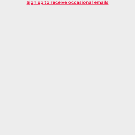
Sign up to receive occasional emails