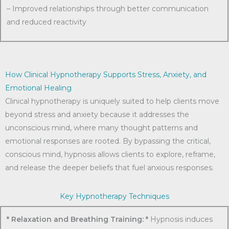
– Improved relationships through better communication
and reduced reactivity
How Clinical Hypnotherapy Supports Stress, Anxiety, and
Emotional Healing
Clinical hypnotherapy is uniquely suited to help clients move
beyond stress and anxiety because it addresses the
unconscious mind, where many thought patterns and
emotional responses are rooted. By bypassing the critical,
conscious mind, hypnosis allows clients to explore, reframe,
and release the deeper beliefs that fuel anxious responses.
Key Hypnotherapy Techniques
* Relaxation and Breathing Training: *
Hypnosis induces