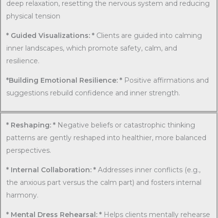
deep relaxation, resetting the nervous system and reducing
physical tension
* Guided Visualizations: *
Clients are guided into calming
inner landscapes, which promote safety, calm, and
resilience.
*Building Emotional Resilience: *
Positive affirmations and
suggestions rebuild confidence and inner strength.
* Reshaping: *
Negative beliefs or catastrophic thinking
patterns are gently reshaped into healthier, more balanced
perspectives.
* Internal Collaboration: *
Addresses inner conflicts (e.g.,
the anxious part versus the calm part) and fosters internal
harmony.
* Mental Dress Rehearsal: *
Helps clients mentally rehearse