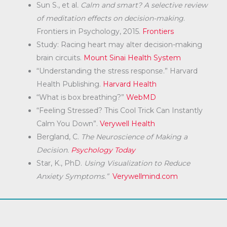
Sun S., et al
. Calm and smart? A selective review
of meditation effects on decision-making
.
Frontiers in Psychology, 2015.
Frontiers
Study: Racing heart may alter decision-making
brain circuits.
Mount Sinai Health System
“Understanding the stress response.” Harvard
Health Publishing.
Harvard Health
“What is box breathing?”
WebMD
“Feeling Stressed? This Cool Trick Can Instantly
Calm You Down”.
Verywell Health
Bergland, C.
The Neuroscience of Making a
Decision.
Psychology Today
Star, K., PhD.
Using Visualization to Reduce
Anxiety Symptoms.”
Verywellmind.com