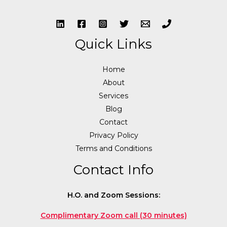
Quick Links
Home
About
Services
Blog
Contact
Privacy Policy
Terms and Conditions
Contact Info
H.O. and Zoom Sessions:
Complimentary Zoom call (30 minutes)