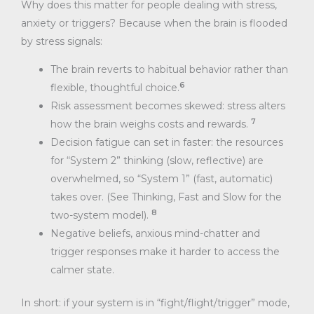
Why does this matter for people dealing with stress,
anxiety or triggers? Because when the brain is flooded
by stress signals:
The brain reverts to habitual behavior rather than
6
flexible, thoughtful choice.
Risk assessment becomes skewed: stress alters
7
how the brain weighs costs and rewards.
Decision fatigue can set in faster: the resources
for “System 2” thinking (slow, reflective) are
overwhelmed, so “System 1” (fast, automatic)
takes over. (See Thinking, Fast and Slow for the
8
two-system model).
Negative beliefs, anxious mind-chatter and
trigger responses make it harder to access the
calmer state.
In short: if your system is in “fight/flight/trigger” mode,