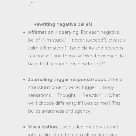
…”
Rewriting negative beliefs
Affirmation + querying
: For each negative
belief (“I’m stuck,” “I never succeed”), create a
calm affirmation (“I have clarity and freedom
to choose”) and then ask: “What evidence do I
have that supports my new belief)?”
Journaling trigger-response loops
: After a
stressful moment, write: Trigger → Body
sensations → Thought → Reaction → What
will I choose differently if I was calmer? This
builds awareness and agency.
Visualization
: Use guided imagery to shift
into a calm state before making decisions.