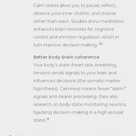
Calm states allow you to pause, reflect,
observe your inner chatter, and choose
rather than react. Studies show meditation
enhances brain networks for cognitive
control and emotion regulation, which in
10
turn improve decision making.
Better body-brain coherence
Your body’s state (heart rate, breathing,
tension) sends signals to your brain and
influences decisions (the somatic marker
hypothesis). Calmness means fewer “alarm”
signals and clearer processing. (See also
research on body-state monitoring neurons
hijacking decision-making in a high arousal
11
state)