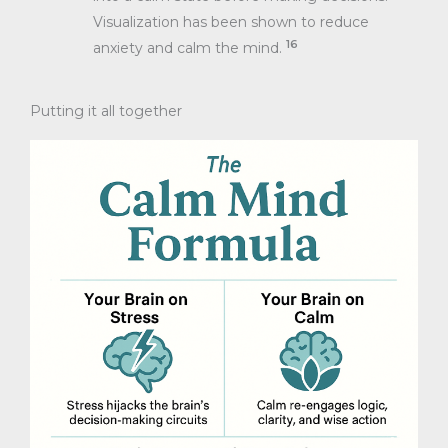
Visualization has been shown to reduce
16
anxiety and calm the mind.
Putting it all together