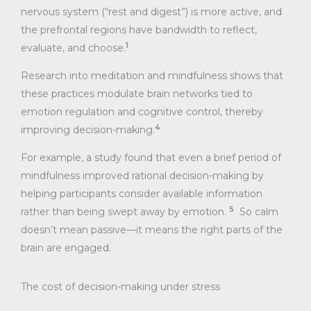
nervous system (“rest and digest”) is more active, and
the prefrontal regions have bandwidth to reflect,
1
evaluate, and choose.
Research into meditation and mindfulness shows that
these practices modulate brain networks tied to
emotion regulation and cognitive control, thereby
4
improving decision-making.
For example, a study found that even a brief period of
mindfulness improved rational decision-making by
helping participants consider available information
5
rather than being swept away by emotion.
So calm
doesn’t mean passive—it means the right parts of the
brain are engaged.
The cost of decision-making under stress