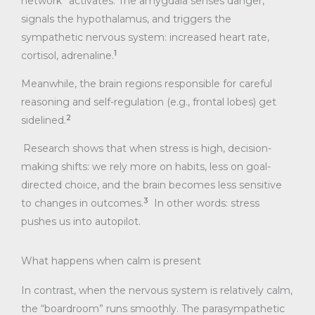
network” activates. The amygdala senses danger,
signals the hypothalamus, and triggers the
sympathetic nervous system: increased heart rate,
1
cortisol, adrenaline.
Meanwhile, the brain regions responsible for careful
reasoning and self-regulation (e.g., frontal lobes) get
2
sidelined.
Research shows that when stress is high, decision-
making shifts: we rely more on habits, less on goal-
directed choice, and the brain becomes less sensitive
3
to changes in outcomes.
In other words: stress
pushes us into autopilot.
What happens when calm is present
In contrast, when the nervous system is relatively calm,
the “boardroom” runs smoothly. The parasympathetic