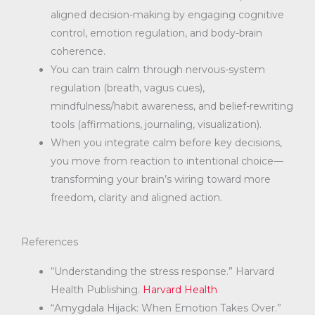
aligned decision-making by engaging cognitive
control, emotion regulation, and body-brain
coherence.
You can train calm through nervous-system
regulation (breath, vagus cues),
mindfulness/habit awareness, and belief-rewriting
tools (affirmations, journaling, visualization).
When you integrate calm before key decisions,
you move from reaction to intentional choice—
transforming your brain’s wiring toward more
freedom, clarity and aligned action.
References
“Understanding the stress response.” Harvard
Health Publishing.
Harvard Health
“Amygdala Hijack: When Emotion Takes Over.”