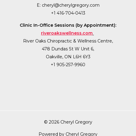
E:
cheryl@cherylgregory.com
+1 416-704-0413
Clinic In-Office Sessions (by Appointment):
riveroakswellness.com
River Oaks Chiropractic & Wellness Centre,
478 Dundas St W Unit 6,
Oakville, ON L6H 6Y3
+1 905-257-9960
© 2026 Cheryl Gregory
Powered by Cheryl Gregory