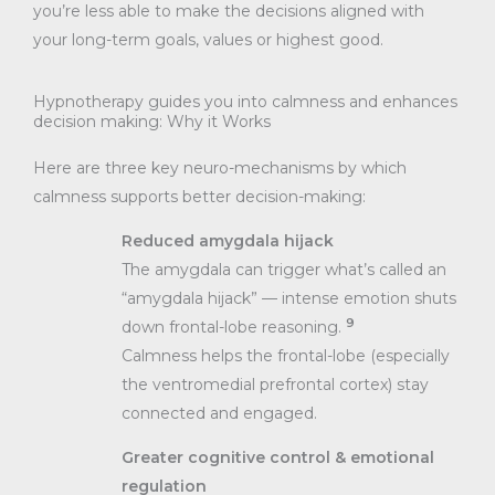
you’re less able to make the decisions aligned with
your long-term goals, values or highest good.
Hypnotherapy guides you into calmness and enhances
decision making: Why it Works
Here are three key neuro-mechanisms by which
calmness supports better decision-making:
Reduced amygdala hijack
The amygdala can trigger what’s called an
“amygdala hijack” — intense emotion shuts
9
down frontal-lobe reasoning.
Calmness helps the frontal-lobe (especially
the ventromedial prefrontal cortex) stay
connected and engaged.
Greater cognitive control & emotional
regulation