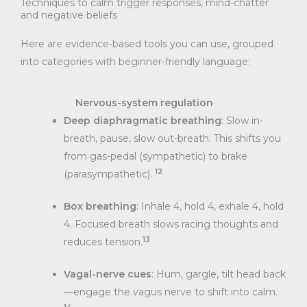
Techniques to calm trigger responses, mind-chatter
and negative beliefs
Here are evidence-based tools you can use, grouped
into categories with beginner-friendly language:
Nervous-system regulation
Deep diaphragmatic breathing
: Slow in-
breath, pause, slow out-breath. This shifts you
from gas-pedal (sympathetic) to brake
12
(parasympathetic).
Box breathing
: Inhale 4, hold 4, exhale 4, hold
4. Focused breath slows racing thoughts and
13
reduces tension.
Vagal-nerve cues
: Hum, gargle, tilt head back
—engage the vagus nerve to shift into calm.