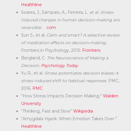
Healthline
Soares, J., Sampaio, A., Ferreira, L.
et al.
Stress-
induced changes in human decision-making are
reversible.
com
Sun S., et al.
Calm and smart? A selective review
of meditation effects on decision-making.
Frontiers in Psychology, 2015.
Frontiers
Bergland, C.
The Neuroscience of Making a
Decision.
Psychology Today
Yu R., et al.
Stress potentiates decision biases: A
stress-induced shift to habitual responses
. PMC,
2016.
PMC
“How Stress Impacts Decision Making.”
Walden
University
“Thinking, Fast and Slow”
Wikipedia
“Amygdala Hijack: When Emotion Takes Over.”
Healthline