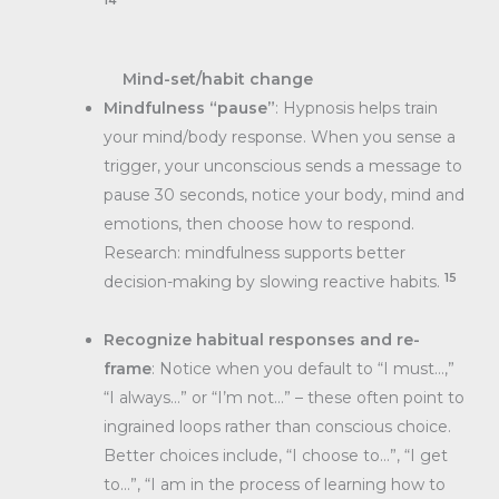
14
Mind-set/habit change
Mindfulness “pause”
: Hypnosis helps train
your mind/body response. When you sense a
trigger, your unconscious sends a message to
pause 30 seconds, notice your body, mind and
emotions, then choose how to respond.
Research: mindfulness supports better
15
decision-making by slowing reactive habits.
Recognize habitual responses and re-
frame
: Notice when you default to “I must…,”
“I always…” or “I’m not…” – these often point to
ingrained loops rather than conscious choice.
Better choices include, “I choose to…”, “I get
to…”, “I am in the process of learning how to