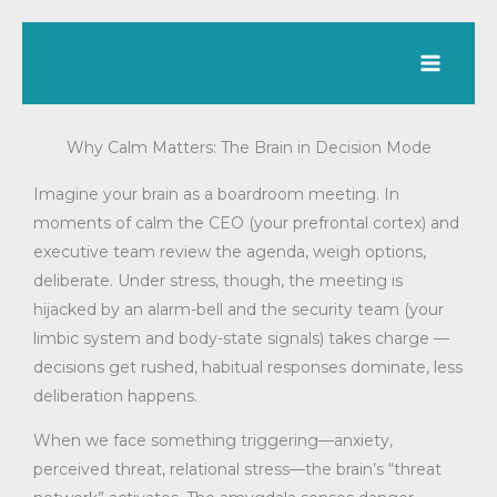
Skip
to
content
Why Calm Matters: The Brain in Decision Mode
Imagine your brain as a boardroom meeting. In
moments of calm the CEO (your prefrontal cortex) and
executive team review the agenda, weigh options,
deliberate. Under stress, though, the meeting is
hijacked by an alarm-bell and the security team (your
limbic system and body-state signals) takes charge —
decisions get rushed, habitual responses dominate, less
deliberation happens.
When we face something triggering—anxiety,
perceived threat, relational stress—the brain’s “threat