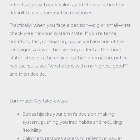
reflect, align with your values, and choose rather than
default to old unproductive responses.
Practically: when you face a decision—big or small—first
check your nervous‐system state. If you’re tense,
breathing fast, ruminating, pause and use one of the
techniques above. Then when you feel a little more
stable, step into the choice: gather information, notice
habitual pulls, ask “what aligns with my highest good?”,
and then decide.
Summary: Key take-aways
Stress hijacks your brain’s decision-making
system, pushing you into habits and reducing
flexibility.
Calmness restores access to reflective, value-