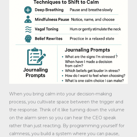
When you bring calm into your decision-making
process, you cultivate space between the trigger and
the response. Think of it like turning down the volume
on the alarm siren so you can hear the CEO speak
rather than just reacting. By programming yourself for
calmness, you build a system where you can pause,