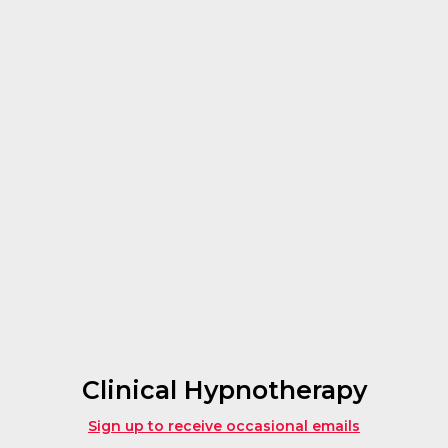
Clinical Hypnotherapy
Sign up to receive occasional emails