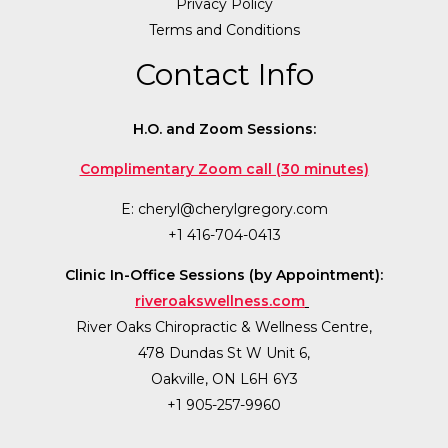
Privacy Policy
Terms and Conditions
Contact Info
H.O. and Zoom Sessions:
Complimentary Zoom call (30 minutes)
E:
cheryl@cherylgregory.com
+1 416-704-0413
Clinic In-Office Sessions (by Appointment):
riveroakswellness.com
River Oaks Chiropractic & Wellness Centre,
478 Dundas St W Unit 6,
Oakville, ON L6H 6Y3
+1 905-257-9960