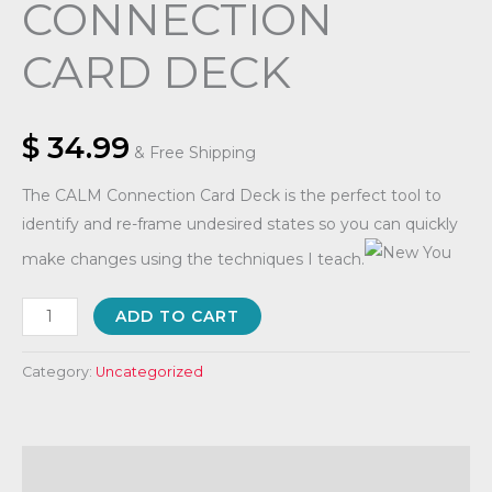
CONNECTION
CARD DECK
$
34.99
& Free Shipping
The CALM Connection Card Deck is the perfect tool to
identify and re-frame undesired states so you can quickly
make changes using the techniques I teach.
ADD TO CART
Category:
Uncategorized
Description