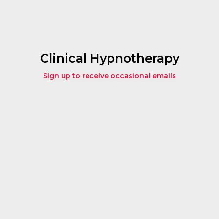
Clinical Hypnotherapy
Sign up to receive occasional emails