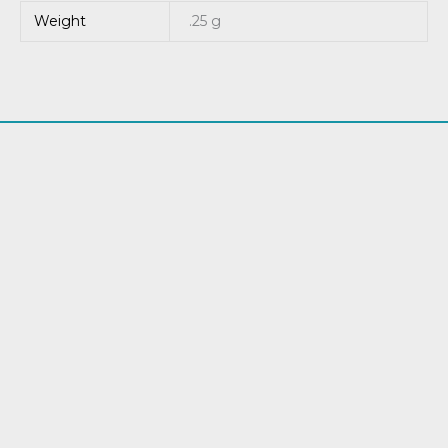
Weight
.25 g