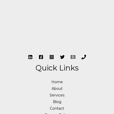
Quick Links
Home
About
Services
Blog
Contact