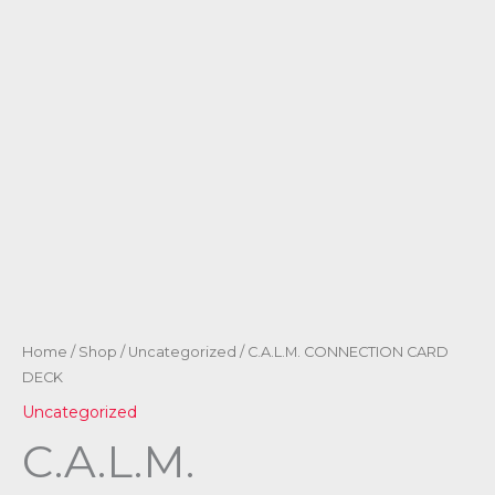
Home
/
Shop
/
Uncategorized
/ C.A.L.M. CONNECTION CARD
DECK
Uncategorized
C.A.L.M.