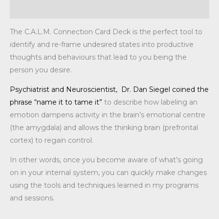
Additional information
The C.A.L.M. Connection Card Deck is the perfect tool to
identify and re-frame undesired states into productive
thoughts and behaviours that lead to you being the
person you desire.
Psychiatrist and Neuroscientist, Dr. Dan Siegel coined the
phrase “n
ame it to tame it”
to describe how labeling an
emotion dampens activity in the brain’s emotional centre
(the amygdala) and allows the thinking brain (prefrontal
cortex) to regain control.
In other words, once you become aware of what’s going
on in your internal system, you can quickly make changes
using the tools and techniques learned in my programs
and sessions.