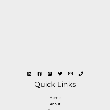
Quick Links
Home
About