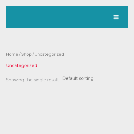
Skip
to
content
Home
/
Shop
/ Uncategorized
Uncategorized
Showing the single result