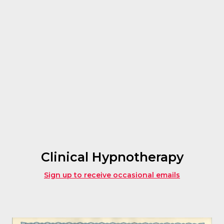
Clinical Hypnotherapy
Sign up to receive occasional emails