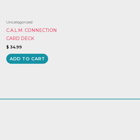
Uncategorized
C.A.L.M. CONNECTION
CARD DECK
$
34.99
ADD TO CART