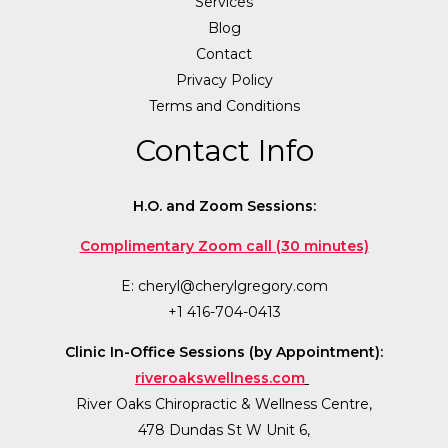
Services
Blog
Contact
Privacy Policy
Terms and Conditions
Contact Info
H.O. and Zoom Sessions:
Complimentary Zoom call (30 minutes)
E:
cheryl@cherylgregory.com
+1 416-704-0413
Clinic In-Office Sessions (by Appointment):
riveroakswellness.com
River Oaks Chiropractic & Wellness Centre,
478 Dundas St W Unit 6,