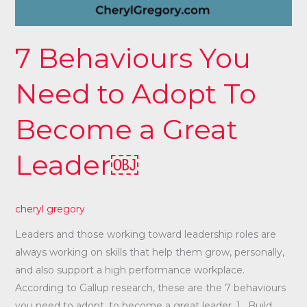
7 Behaviours You
Need to Adopt To
Become a Great
Leader￼
cheryl gregory
Leaders and those working toward leadership roles are
always working on skills that help them grow, personally,
and also support a high performance workplace.
According to Gallup research, these are the 7 behaviours
you need to adopt, to become a great leader. 1. Build