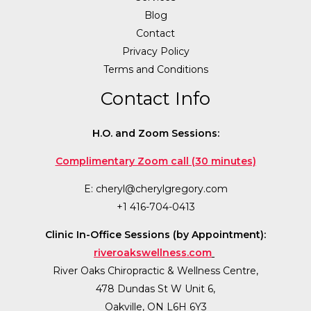
Blog
Contact
Privacy Policy
Terms and Conditions
Contact Info
H.O. and Zoom Sessions:
Complimentary Zoom call (30 minutes)
E:
cheryl@cherylgregory.com
+1 416-704-0413
Clinic In-Office Sessions (by Appointment):
riveroakswellness.com
River Oaks Chiropractic & Wellness Centre,
478 Dundas St W Unit 6,
Oakville, ON L6H 6Y3