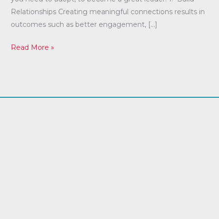
Relationships Creating meaningful connections results in
outcomes such as better engagement, […]
Read More »