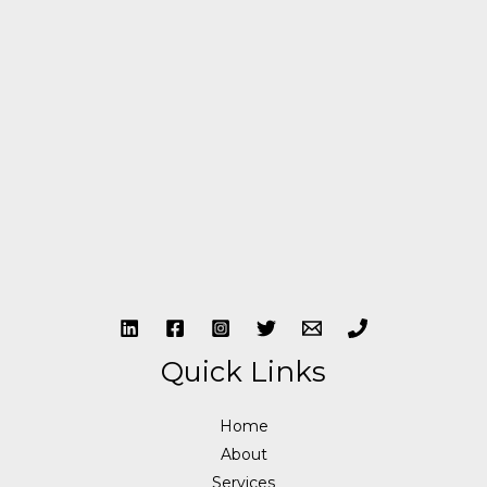
Quick Links
Home
About
Services