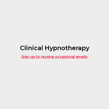
Clinical Hypnotherapy
Sign up to receive occasional emails