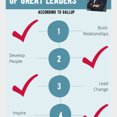
Need
to
Adopt
To
Become
a
Great
Leader
￼