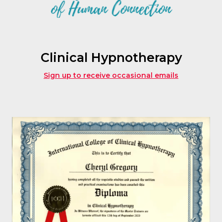
Clinical Hypnotherapy
Sign up to receive occasional emails