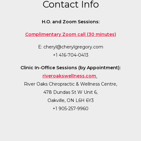
Contact Info
H.O. and Zoom Sessions:
Complimentary Zoom call (30 minutes)
E:
cheryl@cherylgregory.com
+1 416-704-0413
Clinic In-Office Sessions (by Appointment):
riveroakswellness.com
River Oaks Chiropractic & Wellness Centre,
478 Dundas St W Unit 6,
Oakville, ON L6H 6Y3
+1 905-257-9960