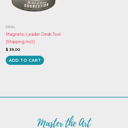
DEAL
Magnetic Leader Desk Tool
(Shipping Incl.)
$
39.00
ADD TO CART