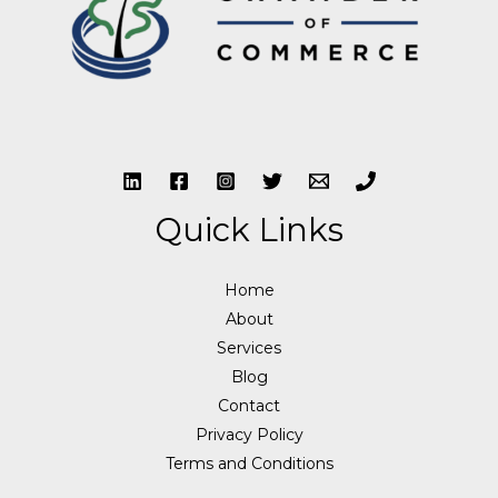
Quick Links
Home
About
Services
Blog
Contact
Privacy Policy
Terms and Conditions