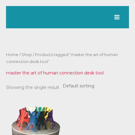
Skip
to
content
Home
/
Shop
/ Products tagged “master the art of human
connection desk tool”
master the art of human connection desk tool
Showing the single result