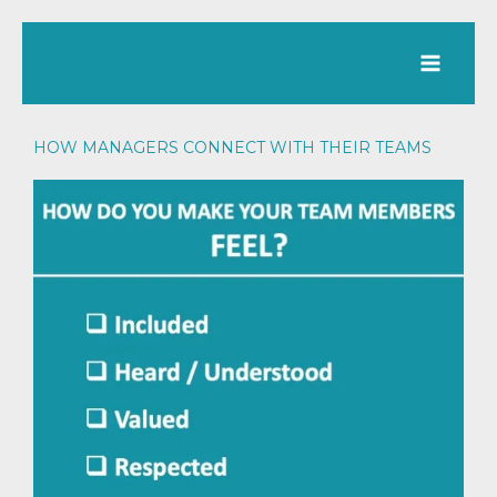
Skip
to
content
HOW MANAGERS CONNECT WITH THEIR TEAMS