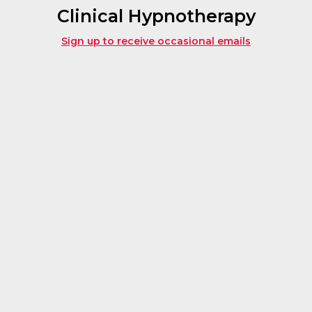
Clinical Hypnotherapy
Sign up to receive occasional emails