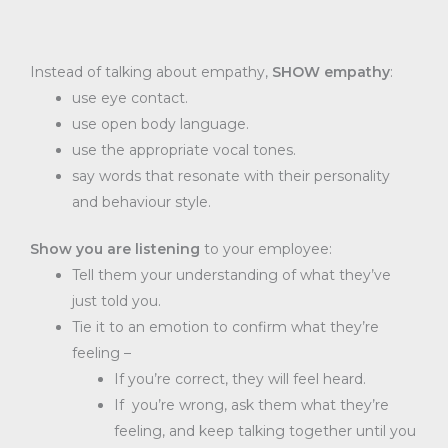
Instead of talking about empathy,
SHOW empathy
:
use eye contact.
use open body language.
use the appropriate vocal tones.
say words that resonate with their personality
and behaviour style.
Show you are listening
to your employee:
Tell them your understanding of what they’ve
just told you.
Tie it to an emotion to confirm what they’re
feeling –
If you’re correct, they will feel heard.
If you’re wrong, ask them what they’re
feeling, and keep talking together until you