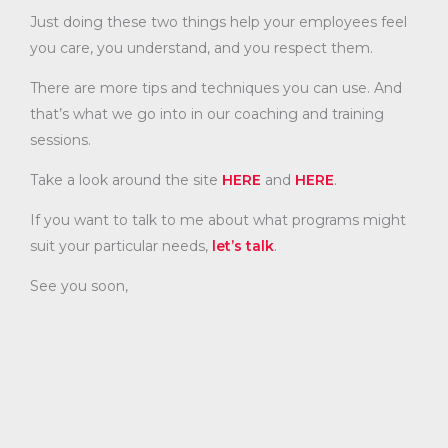
Just doing these two things help your employees feel
you care, you understand, and you respect them.
There are more tips and techniques you can use. And
that’s what we go into in our coaching and training
sessions.
Take a look around the site
HERE
and
HERE
.
If you want to talk to me about what programs might
suit your particular needs,
let’s talk
.
See you soon,