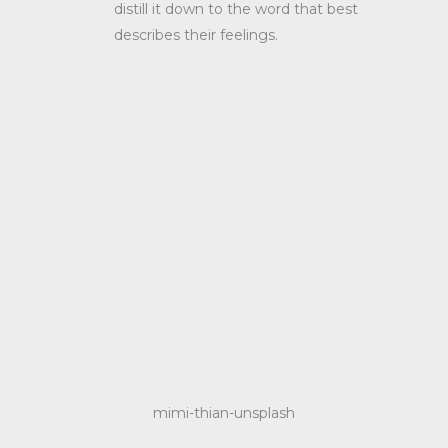
distill it down to the word that best
describes their feelings.
mimi-thian-unsplash