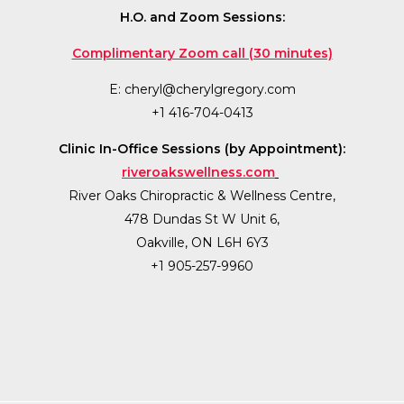
H.O. and Zoom Sessions:
Complimentary Zoom call (30 minutes)
E:
cheryl@cherylgregory.com
+1 416-704-0413
Clinic In-Office Sessions (by Appointment):
riveroakswellness.com
River Oaks Chiropractic & Wellness Centre,
478 Dundas St W Unit 6,
Oakville, ON L6H 6Y3
+1 905-257-9960