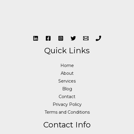
Quick Links
Home
About
Services
Blog
Contact
Privacy Policy
Terms and Conditions
Contact Info