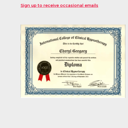
Sign up to receive occasional emails