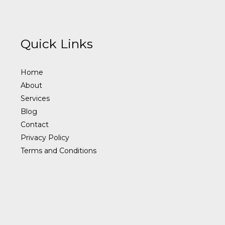
Quick Links
Home
About
Services
Blog
Contact
Privacy Policy
Terms and Conditions