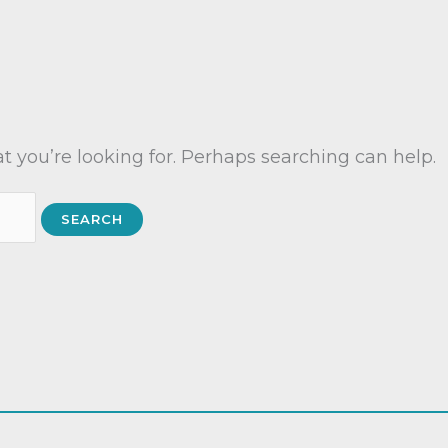
t you’re looking for. Perhaps searching can help.