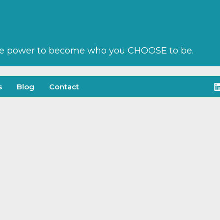
he power to become who you CHOOSE to be.
s
Blog
Contact