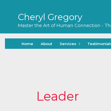
Skip
to
Cheryl Gregory
content
Master the Art of Human Connection - T
Home
About
Services
Testimonial
Search
for:
Leader