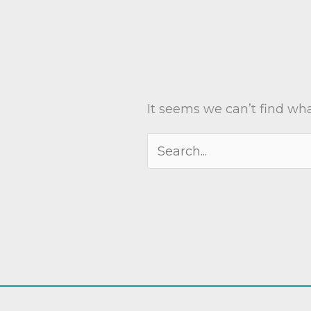
It seems we can’t find wha