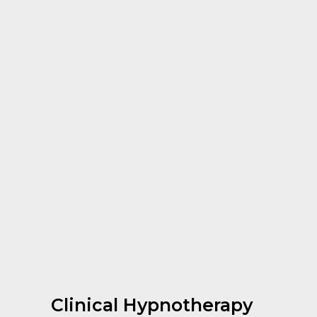
Clinical Hypnotherapy