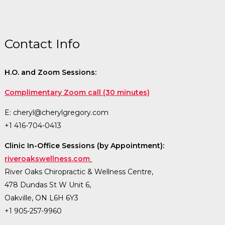
Contact Info
H.O. and Zoom Sessions:
Complimentary Zoom call (30 minutes)
E:
cheryl@cherylgregory.com
+1 416-704-0413
Clinic In-Office Sessions (by Appointment):
riveroakswellness.com
River Oaks Chiropractic & Wellness Centre,
478 Dundas St W Unit 6,
Oakville, ON L6H 6Y3
+1 905-257-9960