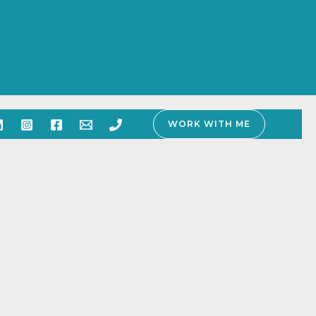
WORK WITH ME