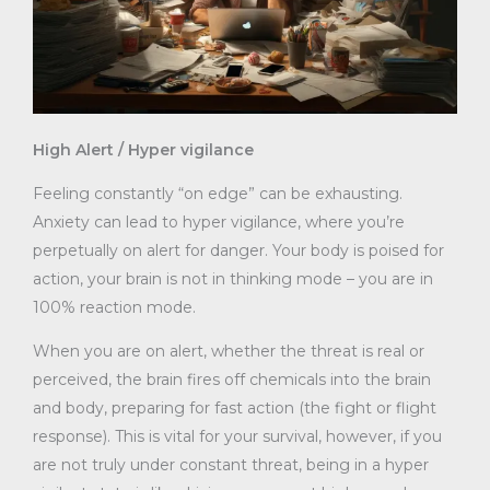
High Alert / Hyper vigilance
Feeling constantly “on edge” can be exhausting.
Anxiety can lead to hyper vigilance, where you’re
perpetually on alert for danger. Your body is poised for
action, your brain is not in thinking mode – you are in
100% reaction mode.
When you are on alert, whether the threat is real or
perceived, the brain fires off chemicals into the brain
and body, preparing for fast action (the fight or flight
response). This is vital for your survival, however, if you
are not truly under constant threat, being in a hyper