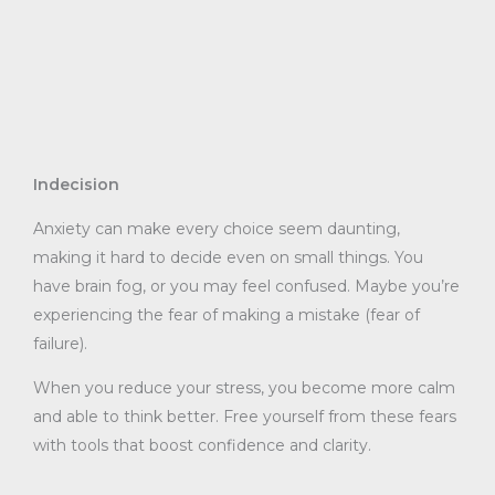
Indecision
Anxiety can make every choice seem daunting,
making it hard to decide even on small things. You
have brain fog, or you may feel confused. Maybe you’re
experiencing the fear of making a mistake (fear of
failure).
When you reduce your stress, you become more calm
and able to think better. Free yourself from these fears
with tools that boost confidence and clarity.