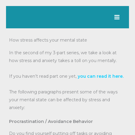
Skip
to
content
How stress affects your mental state
In the second of my 3-part series, we take a look at
how stress and anxiety takes a toll on you mentally.
If you haven’t read part one yet,
you can read it here.
The following paragraphs present some of the ways
your mental state can be affected by stress and
anxiety:
Procrastination / Avoidance Behavior
Do you find yourself putting off tasks or avoiding