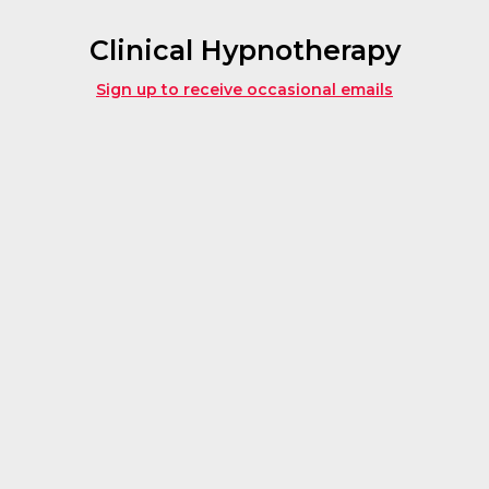
Clinical Hypnotherapy
Sign up to receive occasional emails