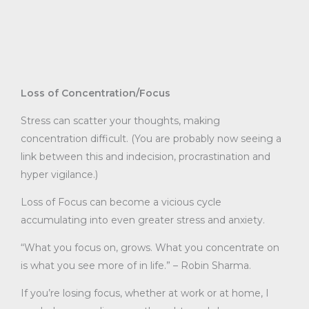
Loss of Concentration/Focus
Stress can scatter your thoughts, making
concentration difficult. (You are probably now seeing a
link between this and indecision, procrastination and
hyper vigilance.)
Loss of Focus can become a vicious cycle
accumulating into even greater stress and anxiety.
“What you focus on, grows. What you concentrate on
is what you see more of in life.” – Robin Sharma.
If you’re losing focus, whether at work or at home, I