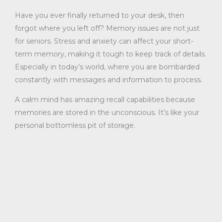
Have you ever finally returned to your desk, then
forgot where you left off? Memory issues are not just
for seniors. Stress and anxiety can affect your short-
term memory, making it tough to keep track of details.
Especially in today’s world, where you are bombarded
constantly with messages and information to process.
A calm mind has amazing recall capabilities because
memories are stored in the unconscious. It’s like your
personal bottomless pit of storage.