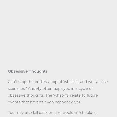
Obsessive Thoughts
Can’t stop the endless loop of ‘what-ifs’ and worst-case
scenarios? Anxiety often traps you in a cycle of
obsessive thoughts. The ‘what-ifs’ relate to future
events that haven’t even happened yet.
You may also fall back on the ‘would-a’, ‘should-a’,