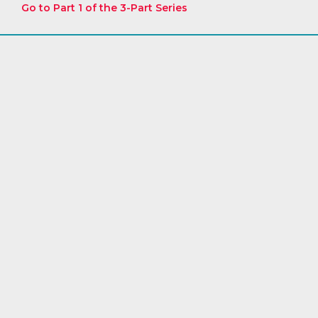
Go to Part 1 of the 3-Part Series