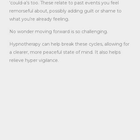
‘could-a’s too. These relate to past events you feel
remorseful about, possibly adding guilt or shame to
what you’re already feeling.
No wonder moving forward is so challenging.
Hypnotherapy can help break these cycles, allowing for
a clearer, more peaceful state of mind. It also helps
relieve hyper vigilance.