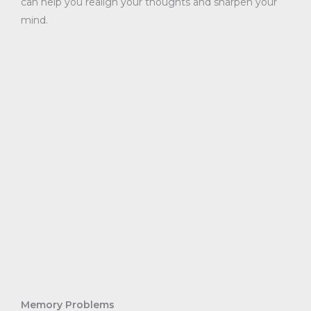
can help you realign your thoughts and sharpen your
mind.
Memory Problems