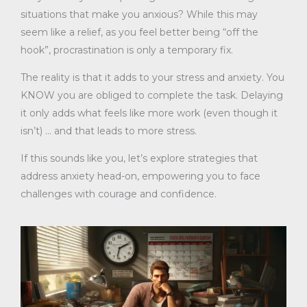
situations that make you anxious? While this may
seem like a relief, as you feel better being “off the
hook”, procrastination is only a temporary fix.
The reality is that it adds to your stress and anxiety. You
KNOW you are obliged to complete the task. Delaying
it only adds what feels like more work (even though it
isn’t) … and that leads to more stress.
If this sounds like you, let’s explore strategies that
address anxiety head-on, empowering you to face
challenges with courage and confidence.