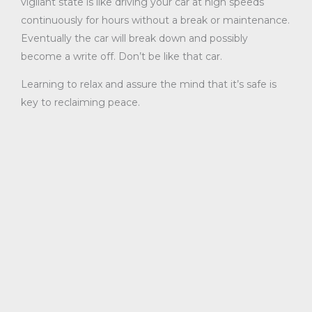
vigilant state is like driving your car at high speeds
continuously for hours without a break or maintenance.
Eventually the car will break down and possibly
become a write off. Don’t be like that car.
Learning to relax and assure the mind that it’s safe is
key to reclaiming peace.