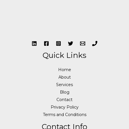
Quick Links
Home
About
Services
Blog
Contact
Privacy Policy
Terms and Conditions
Contact Info