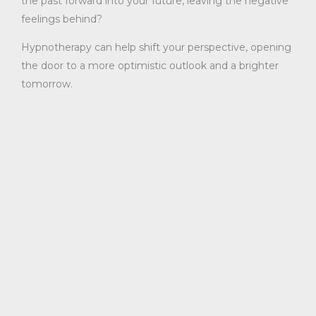
the past forward into your future, leaving the negative
feelings behind?
Hypnotherapy can help shift your perspective, opening
the door to a more optimistic outlook and a brighter
tomorrow.