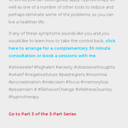
well as one of a number of other tools to reduce and
perhaps eliminate some of the problems, so you can
live a healthier life.
If any of these symptoms sounds like you and you
would like to learn how to take the control back,
click
here to arrange for a complementary 30 minute
consultation or book a sessions with me.
#stressrelief #highalert #anxiety #obsessivethoughts
#whatif #negativefuture #pastregrets #insomnia
#procrastination #indecision #focus #memoryloss
#pessimism # #BehaviorChange #WellnessJourney
#hypnotherapy
Go to Part 3 of the 3-Part Series