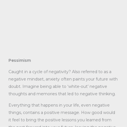
Pessimism
Caught in a cycle of negativity? Also referred to as a
negative mindset, anxiety often paints your future with
doubt. Imagine being able to ‘white-out’ negative
thoughts and memories that led to negative thinking.
Everything that happens in your life, even negative
things, contains a positive message. How good would
it feel to bring the positive lessons you learned from