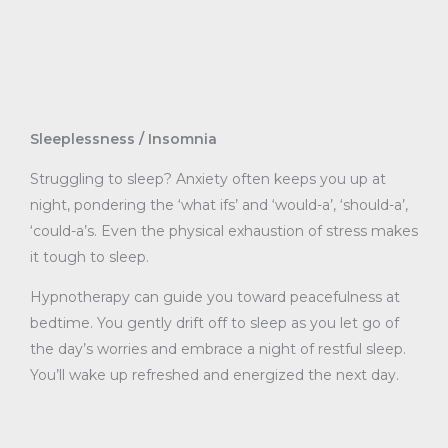
Sleeplessness / Insomnia
Struggling to sleep? Anxiety often keeps you up at
night, pondering the ‘what ifs’ and ‘would-a’, ‘should-a’,
‘could-a’s. Even the physical exhaustion of stress makes
it tough to sleep.
Hypnotherapy can guide you toward peacefulness at
bedtime. You gently drift off to sleep as you let go of
the day’s worries and embrace a night of restful sleep.
You’ll wake up refreshed and energized the next day.