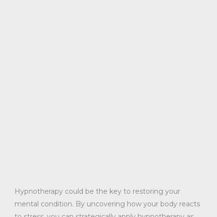
Hypnotherapy could be the key to restoring your
mental condition. By uncovering how your body reacts
to stress, you can strategically apply hypnotherapy as