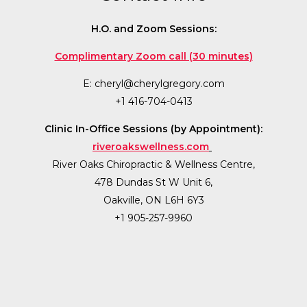
H.O. and Zoom Sessions:
Complimentary Zoom call (30 minutes)
E:
cheryl@cherylgregory.com
+1 416-704-0413
Clinic In-Office Sessions (by Appointment):
riveroakswellness.com
River Oaks Chiropractic & Wellness Centre,
478 Dundas St W Unit 6,
Oakville, ON L6H 6Y3
+1 905-257-9960